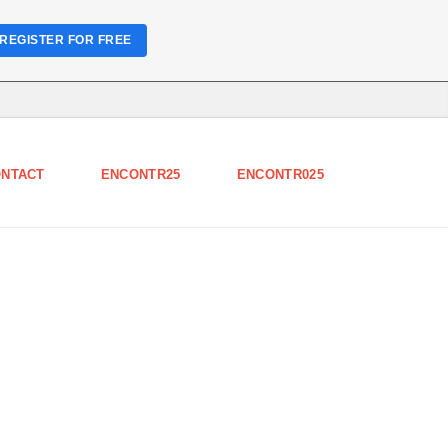
REGISTER FOR FREE
NTACT
ENCONTR25
ENCONTR025