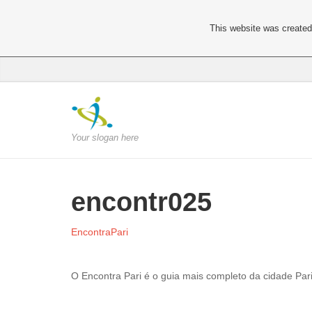
This website was created 
Your slogan here
encontr025
EncontraPari
O Encontra Pari é o guia mais completo da cidade Pari c