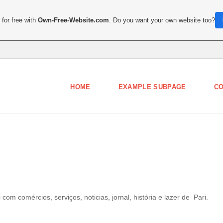
for free with
Own-Free-Website.com
. Do you want your own website too?
HOME
EXAMPLE SUBPAGE
CO
om comércios, serviços, noticias, jornal, história e lazer de Pari.