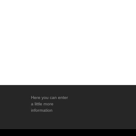
Here you can enter
a little more
information