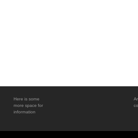
Here is some
An
more space for
co
information