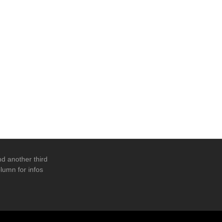
d another third
lumn for infos