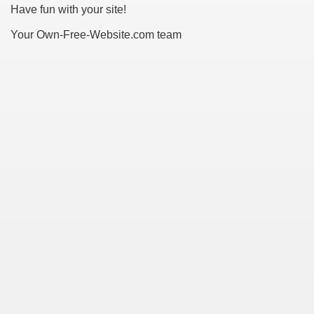
Have fun with your site!
Your Own-Free-Website.com team