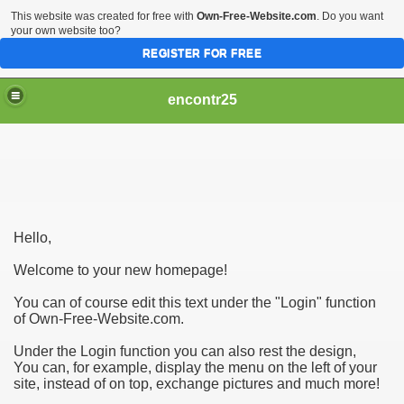
This website was created for free with
Own-Free-Website.com
. Do you want
your own website too?
REGISTER FOR FREE
encontr25
Hello,
Welcome to your new homepage!
You can of course edit this text under the "Login" function
of Own-Free-Website.com.
Under the Login function you can also rest the design,
You can, for example, display the menu on the left of your
site, instead of on top, exchange pictures and much more!